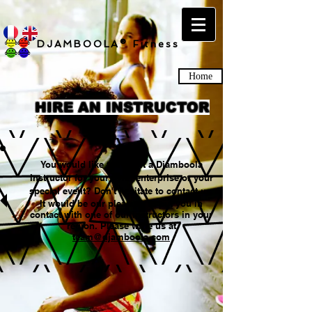
DJAMBOOLA® Fitness
Home
HIRE AN INSTRUCTOR
You would like to recruit a Djamboola
instructor for your gym, enterprise or your
special event? Don't hesitate to contact us.
It would be our pleasure to put you in
contact with one of our instructors in your
region. Please write us at
team@djamboola.com